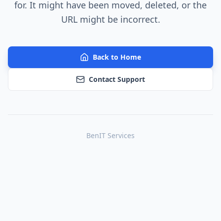
for. It might have been moved, deleted, or the
URL might be incorrect.
Back to Home
Contact Support
BenIT Services