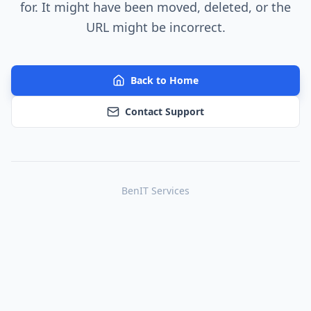
for. It might have been moved, deleted, or the
URL might be incorrect.
Back to Home
Contact Support
BenIT Services